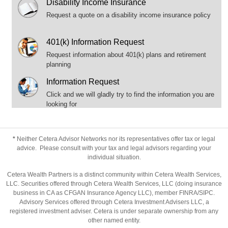
Disability Income Insurance
Request a quote on a disability income insurance policy
401(k) Information Request
Request information about 401(k) plans and retirement
planning
Information Request
Click and we will gladly try to find the information you are
looking for
*
Neither Cetera Advisor Networks nor its representatives offer tax or legal
advice. Please consult with your tax and legal advisors regarding your
individual situation.
Cetera Wealth Partners is a distinct community within Cetera Wealth Services,
LLC. Securities offered through Cetera Wealth Services, LLC (doing insurance
business in CA as CFGAN Insurance Agency LLC), member
FINRA
/
SIPC
.
Advisory Services offered through Cetera Investment Advisers LLC, a
registered investment adviser. Cetera is under separate ownership from any
other named entity.