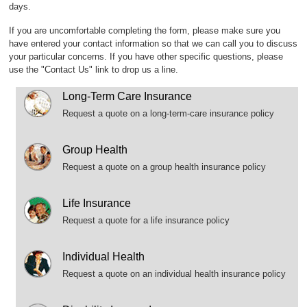
days.
If you are uncomfortable completing the form, please make sure you
have entered your contact information so that we can call you to discuss
your particular concerns. If you have other specific questions, please
use the "Contact Us" link to drop us a line.
Long-Term Care Insurance
Request a quote on a long-term-care insurance policy
Group Health
Request a quote on a group health insurance policy
Life Insurance
Request a quote for a life insurance policy
Individual Health
Request a quote on an individual health insurance policy