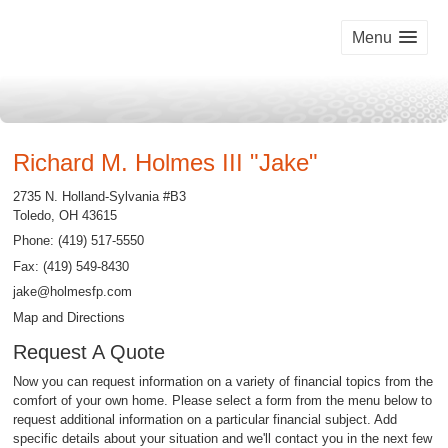
Menu
Richard M. Holmes III "Jake"
2735 N. Holland-Sylvania #B3
Toledo
,
OH
43615
Phone:
(419) 517-5550
Fax
:
(419) 549-8430
jake@holmesfp.com
Map and Directions
Request A Quote
Now you can request information on a variety of financial topics from the
comfort of your own home. Please select a form from the menu below to
request additional information on a particular financial subject. Add
specific details about your situation and we'll contact you in the next few