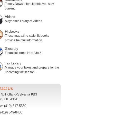
Timely Newsletters to help you stay
current.
Videos
A dynamic library of videos.
Flipbooks
These magazine-style flipbooks
provide helpful information.
Glossary
Financial terms from A to Z.
Tax Library
Manage your taxes and prepare for the
upcoming tax season.
tact Us
 N. Holland-Sylvania #B3
do
,
OH
43615
ne:
(419) 517-5550
:
(419) 549-8430