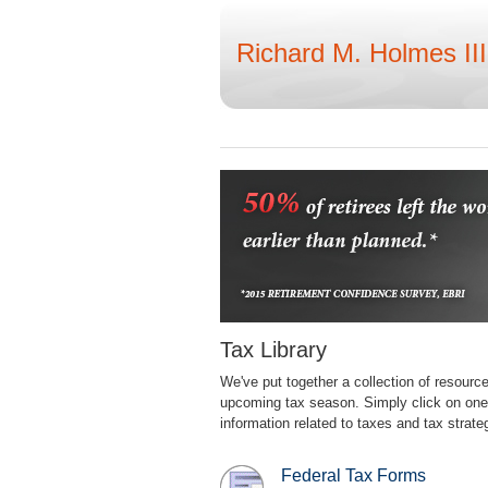
Richard M. Holmes III
Tax Library
We've put together a collection of resourc
upcoming tax season. Simply click on one o
information related to taxes and tax strate
Federal Tax Forms