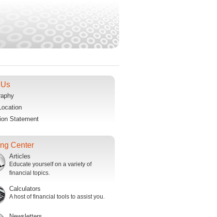
 Us
raphy
Location
ion Statement
ing Center
Articles
Educate yourself on a variety of
financial topics.
Calculators
A host of financial tools to assist you.
Newsletters