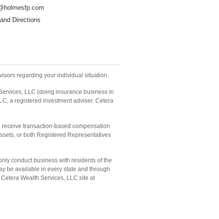
@holmesfp.com
and Directions
isors regarding your individual situation.
 Services, LLC (doing insurance business in
LC, a registered investment adviser. Cetera
and receive transaction-based compensation
ssets, or both Registered Representatives
only conduct business with residents of the
may be available in every state and through
he Cetera Wealth Services, LLC site at