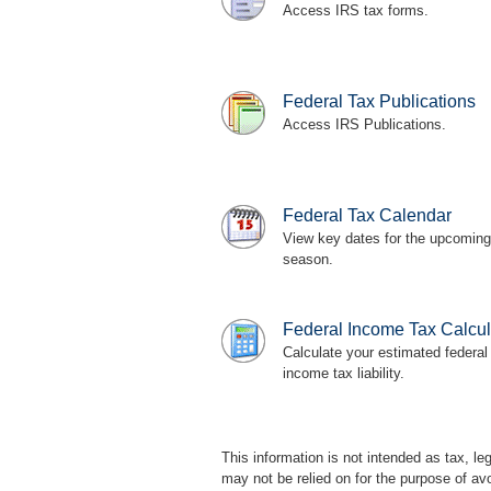
Access IRS tax forms.
Federal Tax Publications
Access IRS Publications.
Federal Tax Calendar
View key dates for the upcoming
season.
Federal Income Tax Calcul
Calculate your estimated federal
income tax liability.
This information is not intended as tax, l
may not be relied on for the purpose of av