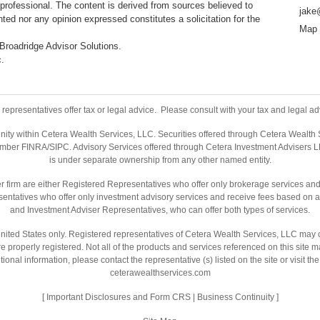
professional. The content is derived from sources believed to
jake
ted nor any opinion expressed constitutes a solicitation for the
Map 
 Broadridge Advisor Solutions.
c.
representatives offer tax or legal advice. Please consult with your tax and legal adv
nity within Cetera Wealth Services, LLC. Securities offered through Cetera Wealth
ember
FINRA
/
SIPC
. Advisory Services offered through Cetera Investment Advisers L
is under separate ownership from any other named entity.
ealer firm are either Registered Representatives who offer only brokerage services 
entatives who offer only investment advisory services and receive fees based on a
and Investment Adviser Representatives, who can offer both types of services.
e United States only. Registered representatives of Cetera Wealth Services, LLC may 
are properly registered. Not all of the products and services referenced on this site 
tional information, please contact the representative (s) listed on the site or visit t
ceterawealthservices.com
[
Important Disclosures and Form CRS
|
Business Continuity
]