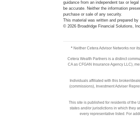
guidance from an independent tax or legal 
be accurate. Neither the information presen
purchase or sale of any security.
This material was written and prepared by
©
2026
Broadridge Financial Solutions, In
*
Neither Cetera Advisor Networks nor its 
Cetera Wealth Partners is a distinct commu
CA as CFGAN Insurance Agency LLC), m
Individuals affiliated with this broker/d
(commissions), Investment Adviser Repres
This site is published for residents of th
states and/or jurisdictions in which they 
every representative listed. For addi