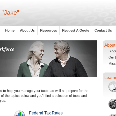
 "Jake"
Home
About Us
Resources
Request A Quote
Contact Us
About
Biog
Our 
Miss
Learn
es to help you manage your taxes as well as prepare for the
f the topics below and you'll find a selection of tools and
gies.
Federal Tax Rates