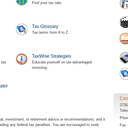
Find your tax rate.
Tax Glossary
Tax terms from A to Z.
TaxWise Strategies
 tax
Educate yourself on tax-advantaged
investing.
ator
Con
2735
Tole
Pho
egal, investment, or retirement advice or recommendations, and it
oiding any federal tax penalties. You are encouraged to seek
Fax