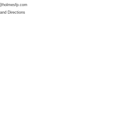
@holmesfp.com
and Directions