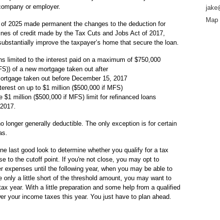
 company or employer.
jake
Map 
 of 2025 made permanent the changes to the deduction for
lines of credit made by the Tax Cuts and Jobs Act of 2017,
 substantially improve the taxpayer’s home that secure the loan.
s limited to the interest paid on a maximum of $750,000
MFS)) of a new mortgage taken out after
ortgage taken out before December 15, 2017
erest on up to $1 million ($500,000 if MFS)
$1 million ($500,000 if MFS) limit for refinanced loans
 2017.
o longer generally deductible. The only exception is for certain
as.
one last good look to determine whether you qualify for a tax
se to the cutoff point. If you're not close, you may opt to
r expenses until the following year, when you may be able to
e only a little short of the threshold amount, you may want to
tax year. With a little preparation and some help from a qualified
er your income taxes this year. You just have to plan ahead.