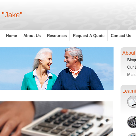
 "Jake"
Home
About Us
Resources
Request A Quote
Contact Us
About
Biog
Our 
Miss
Learn