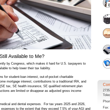
till Available to Me?
ntly by Congress, which makes it hard for U.S. taxpayers to
ble to help lower their tax liability.
 for student-loan interest, out-of-pocket charitable
ome mortgage interest, contributions to a traditional IRA, and
Con
(SE tax, SE health insurance, SE qualified retirement plan
2735
uctions are limited or disappear as adjusted gross income
Tole
Pho
medical and dental expenses. For tax years 2025 and 2026,
Fax
 expenses to the extent that they exceed 7.5% of your AGI and