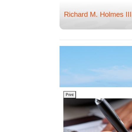
Richard M. Holmes III
Print