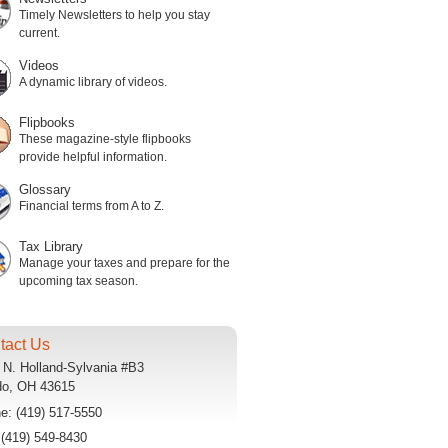
Timely Newsletters to help you stay
current.
Videos
A dynamic library of videos.
Flipbooks
These magazine-style flipbooks
provide helpful information.
Glossary
Financial terms from A to Z.
Tax Library
Manage your taxes and prepare for the
upcoming tax season.
tact Us
 N. Holland-Sylvania #B3
do
,
OH
43615
ne:
(419) 517-5550
:
(419) 549-8430