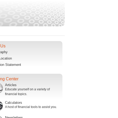
 Us
raphy
Location
ion Statement
ing Center
Articles
Educate yourself on a variety of
financial topics.
Calculators
A host of financial tools to assist you.
Newsletters