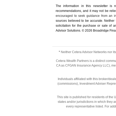
The information in this newsletter is 
recommendations, and it may not be relied 
encouraged to seek guidance from an in
sources believed to be accurate. Neither
solicitation for the ­purchase or sale of
Advisor Solutions. © 2026 Broadridge Finan
*
Neither Cetera Advisor Networks nor its 
Cetera Wealth Partners is a distinct commu
CA as CFGAN Insurance Agency LLC), m
Individuals affiliated with this broker/d
(commissions), Investment Adviser Repres
This site is published for residents of th
states and/or jurisdictions in which they 
every representative listed. For addi