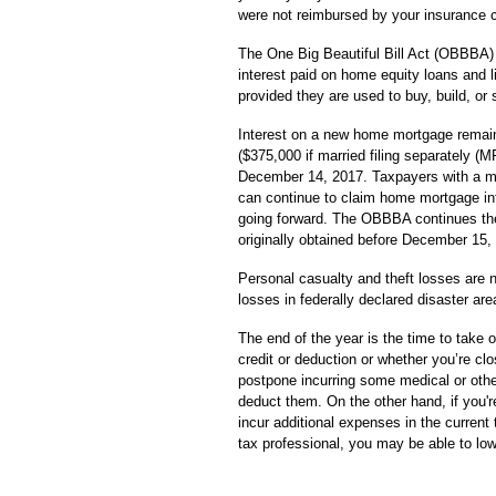
were not reimbursed by your insurance
The One Big Beautiful Bill Act (OBBBA)
interest paid on home equity loans and 
provided they are used to buy, build, or
Interest on a new home mortgage remain
($375,000 if married filing separately (
December 14, 2017. Taxpayers with a m
can continue to claim home mortgage int
going forward. The OBBBA continues the 
originally obtained before December 15,
Personal casualty and theft losses are n
losses in federally declared disaster are
The end of the year is the time to take 
credit or deduction or whether you’re clo
postpone incurring some medical or othe
deduct them. On the other hand, if you'r
incur additional expenses in the current 
tax professional, you may be able to low