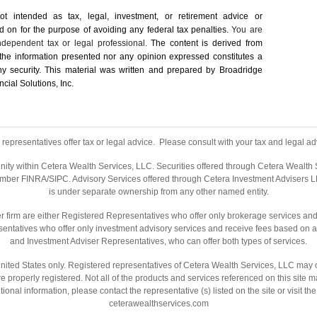
not intended as tax, legal, investment, or retirement advice or
on for the ­purpose of ­avoiding any ­federal tax penalties.
You are
dependent tax or legal professional.
The content is derived from
 the information presented nor any opinion expressed constitutes a
 any security. This material was written and prepared by Broadridge
cial Solutions, Inc.
representatives offer tax or legal advice. Please consult with your tax and legal adv
nity within Cetera Wealth Services, LLC. Securities offered through Cetera Wealth
ember
FINRA
/
SIPC
. Advisory Services offered through Cetera Investment Advisers L
is under separate ownership from any other named entity.
ealer firm are either Registered Representatives who offer only brokerage services 
entatives who offer only investment advisory services and receive fees based on a
and Investment Adviser Representatives, who can offer both types of services.
e United States only. Registered representatives of Cetera Wealth Services, LLC may 
are properly registered. Not all of the products and services referenced on this site 
tional information, please contact the representative (s) listed on the site or visit t
ceterawealthservices.com