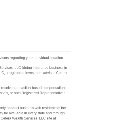
isors regarding your individual situation.
 Services, LLC (doing insurance business in
LC, a registered investment adviser. Cetera
and receive transaction-based compensation
ssets, or both Registered Representatives
only conduct business with residents of the
may be available in every state and through
he Cetera Wealth Services, LLC site at