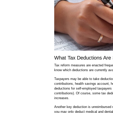
What Tax Deductions Are S
Tax reform measures are enacted freque
know which deductions are currently availa
Taxpayers may be able to take deductions
contributions, health savings account, h
deductions for self-employed taxpayers 
contributions). Of course, some tax ded
increases.
Another key deduction is unreimbursed 
you may only deduct medical and dental