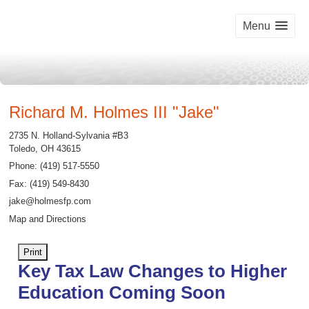
Menu
Richard M. Holmes III "Jake"
2735 N. Holland-Sylvania #B3
Toledo
,
OH
43615
Phone:
(419) 517-5550
Fax
:
(419) 549-8430
jake@holmesfp.com
Map and Directions
Print
Key Tax Law Changes to Higher
Education Coming Soon