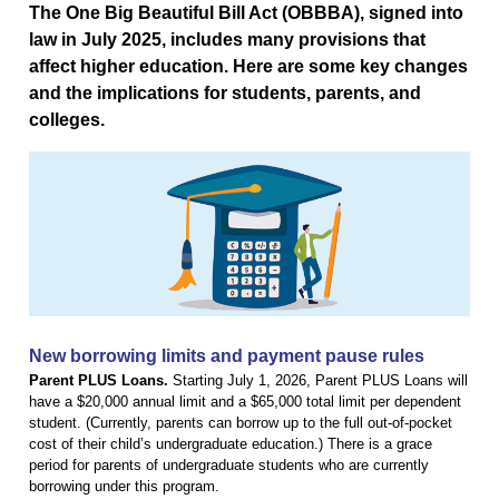
The One Big Beautiful Bill Act (OBBBA), signed into
law in July 2025, includes many provisions that
affect higher education. Here are some key changes
and the implications for students, parents, and
colleges.
New borrowing limits and payment pause rules
Parent PLUS Loans.
Starting July 1, 2026, Parent PLUS Loans will
have a $20,000 annual limit and a $65,000 total limit per dependent
student. (Currently, parents can borrow up to the full out-of-pocket
cost of their child’s undergraduate education.) There is a grace
period for parents of undergraduate students who are currently
borrowing under this program.