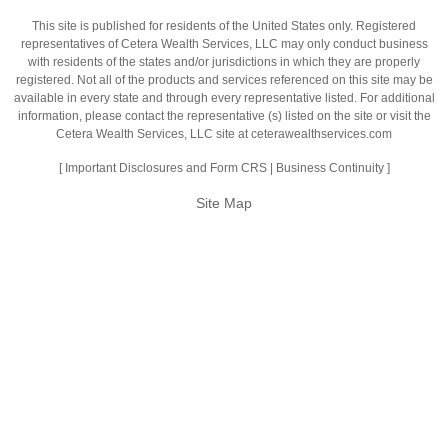
This site is published for residents of the United States only. Registered
representatives of Cetera Wealth Services, LLC may only conduct business
with residents of the states and/or jurisdictions in which they are properly
registered. Not all of the products and services referenced on this site may be
available in every state and through every representative listed. For additional
information, please contact the representative (s) listed on the site or visit the
Cetera Wealth Services, LLC site at
ceterawealthservices.com
[
Important Disclosures and Form CRS
|
Business Continuity
]
Site Map