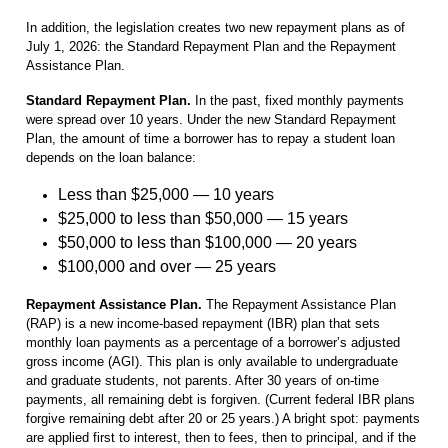
In addition, the legislation creates two new repayment plans as of
July 1, 2026: the Standard Repayment Plan and the Repayment
Assistance Plan.
Standard Repayment Plan.
In the past, fixed monthly payments
were spread over 10 years. Under the new Standard Repayment
Plan, the amount of time a borrower has to repay a student loan
depends on the loan balance:
Less than $25,000 — 10 years
$25,000 to less than $50,000 — 15 years
$50,000 to less than $100,000 — 20 years
$100,000 and over — 25 years
Repayment Assistance Plan.
The Repayment Assistance Plan
(RAP) is a new income-based repayment (IBR) plan that sets
monthly loan payments as a percentage of a borrower’s adjusted
gross income (AGI). This plan is only available to undergraduate
and graduate students, not parents. After 30 years of on-time
payments, all remaining debt is forgiven. (Current federal IBR plans
forgive remaining debt after 20 or 25 years.) A bright spot: payments
are applied first to interest, then to fees, then to principal, and if the