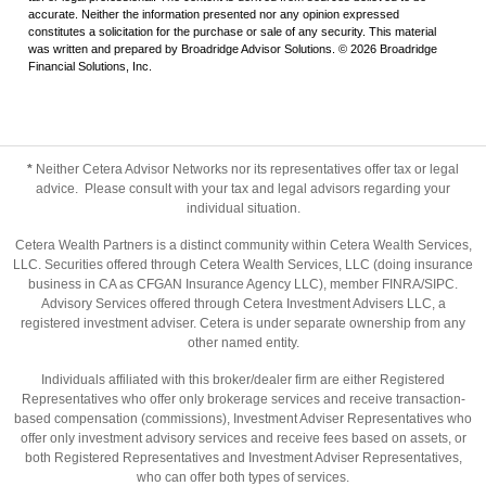
accurate. Neither the information presented nor any opinion expressed
constitutes a solicitation for the purchase or sale of any security. This material
was written and prepared by Broadridge Advisor Solutions. © 2026 Broadridge
Financial Solutions, Inc.
*
Neither Cetera Advisor Networks nor its representatives offer tax or legal
advice. Please consult with your tax and legal advisors regarding your
individual situation.
Cetera Wealth Partners is a distinct community within Cetera Wealth Services,
LLC. Securities offered through Cetera Wealth Services, LLC (doing insurance
business in CA as CFGAN Insurance Agency LLC), member
FINRA
/
SIPC
.
Advisory Services offered through Cetera Investment Advisers LLC, a
registered investment adviser. Cetera is under separate ownership from any
other named entity.
Individuals affiliated with this broker/dealer firm are either Registered
Representatives who offer only brokerage services and receive transaction-
based compensation (commissions), Investment Adviser Representatives who
offer only investment advisory services and receive fees based on assets, or
both Registered Representatives and Investment Adviser Representatives,
who can offer both types of services.