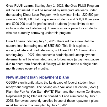
Grad PLUS Loans.
Starting July 1, 2026, the Grad PLUS Program
will be eliminated. It will be replaced by new graduate loans under
the existing Direct Loan Program, with new loan limits: $20,500 per
year and $100,000 total for graduate students and $50,000 per year
and $200,000 total for professional students (these limits do not
include undergraduate loans). There is a grace period for students
who are currently borrowing under this program.
Direct Loans.
Starting July 1, 2026, there will be a new lifetime
student loan borrowing cap of $257,500. This limit applies to
undergraduate and graduate loans, not Parent PLUS Loans. Also,
starting July 1, 2027, the economic hardship and unemployment
deferments will be eliminated, and a forbearance (a payment pause
due to short-term financial difficulty) will be limited to a single nine-
month pause every 24 months.
New student loan repayment plans
OBBBA significantly alters the landscape of federal student loan
repayment programs. The Saving on a Valuable Education (SAVE)
Plan, the Pay As You Earn (PAYE) Plan, and the Income-Contingent
Repayment (ICR) Plan will be phased out and eliminated by July 1,
2028. Borrowers currently enrolled in one of these repayment plans
must transition to a new plan by July 1, 2028.