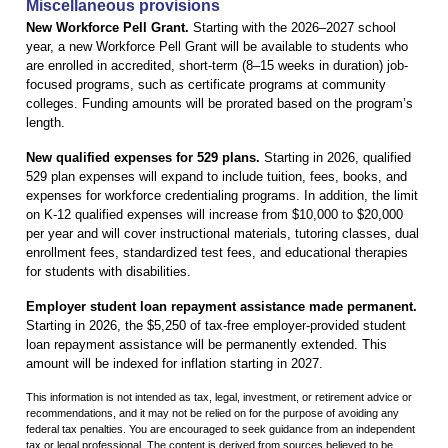
Miscellaneous provisions
New Workforce Pell Grant.
Starting with the 2026–2027 school
year, a new Workforce Pell Grant will be available to students who
are enrolled in accredited, short-term (8–15 weeks in duration) job-
focused programs, such as certificate programs at community
colleges. Funding amounts will be prorated based on the program’s
length.
New qualified expenses for 529 plans.
Starting in 2026, qualified
529 plan expenses will expand to include tuition, fees, books, and
expenses for workforce credentialing programs. In addition, the limit
on K-12 qualified expenses will increase from $10,000 to $20,000
per year and will cover instructional materials, tutoring classes, dual
enrollment fees, standardized test fees, and educational therapies
for students with disabilities.
Employer student loan repayment assistance made permanent.
Starting in 2026, the $5,250 of tax-free employer-provided student
loan repayment assistance will be permanently extended. This
amount will be indexed for inflation starting in 2027.
This information is not intended as tax, legal, investment, or retirement advice or
recommendations, and it may not be relied on for the purpose of avoiding any
federal tax penalties. You are encouraged to seek guidance from an independent
tax or legal professional. The content is derived from sources believed to be