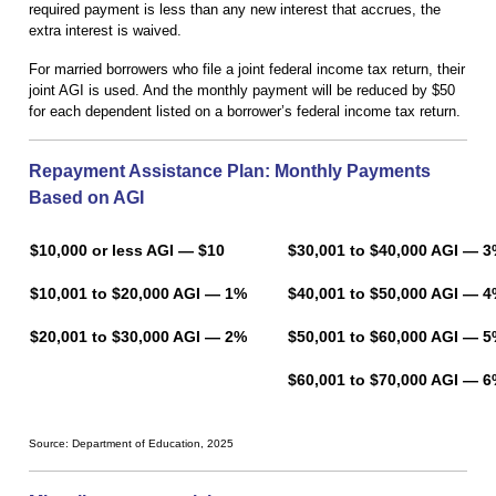
required payment is less than any new interest that accrues, the
extra interest is waived.
For married borrowers who file a joint federal income tax return, their
joint AGI is used. And the monthly payment will be reduced by $50
for each dependent listed on a borrower’s federal income tax return.
Repayment Assistance Plan: Monthly Payments
Based on AGI
$10,000 or less AGI — $10
$30,001 to $40,000 AG
$10,001 to $20,000 AGI — 1%
$40,001 to $50,000 AGI — 
$20,001 to $30,000 AGI — 2%
$50,001 to $60,000 AGI — 
$60,001 to $70,000 AGI — 
Source: Department of Education, 2025