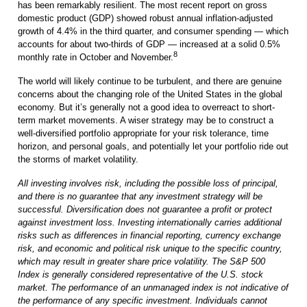
has been remarkably resilient. The most recent report on gross
domestic product (GDP) showed robust annual inflation-adjusted
growth of 4.4% in the third quarter, and consumer spending — which
accounts for about two-thirds of GDP — increased at a solid 0.5%
8
monthly rate in October and November.
The world will likely continue to be turbulent, and there are genuine
concerns about the changing role of the United States in the global
economy. But it’s generally not a good idea to overreact to short-
term market movements. A wiser strategy may be to construct a
well-diversified portfolio appropriate for your risk tolerance, time
horizon, and personal goals, and potentially let your portfolio ride out
the storms of market volatility.
All investing involves risk, including the possible loss of principal,
and there is no guarantee that any investment strategy will be
successful. Diversification does not guarantee a profit or protect
against investment loss. Investing internationally carries additional
risks such as differences in financial reporting, currency exchange
risk, and economic and political risk unique to the specific country,
which may result in greater share price volatility. The S&P 500
Index is generally considered representative of the U.S. stock
market. The performance of an unmanaged index is not indicative of
the performance of any specific investment. Individuals cannot