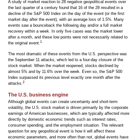
A study of market reaction to 28 negative geopolitical events over
the last quarter of a century found that 16 of the 28 resulted in a
decline of the S&P 500 Index on the day of the event (or the first
market day after the event), with an average loss of 1.5%. Many
events saw a bounceback the following day and/or a full market
recovery within a week. In only five cases was the market lower
after a month, and these low points were not necessarily related to
1
the original event.
The most dramatic of these events from the U.S. perspective was
the September 11 attacks, which led to a four-day closure of the
stock market. When the market reopened, stocks declined by
almost 5% and by 11.6% over the week. Even so, the S&P 500
Index surpassed its previous level exactly one month after the
2
attacks.
The U.S. business engine
Although global events can create uncertainty and short-term
volatility, the U.S. stock market is driven primarily by the corporate
earnings of American businesses, which are typically affected more
directly by domestic economic trends such as interest rates,
consumer spending, and the employment situation. The relevant
question for any geopolitical event is how it will affect these
economic parameters, and more often than not, global events have