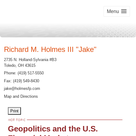
Menu
Richard M. Holmes III "Jake"
2735 N. Holland-Sylvania #B3
Toledo
,
OH
43615
Phone:
(419) 517-5550
Fax
:
(419) 549-8430
jake@holmesfp.com
Map and Directions
Print
Geopolitics and the U.S.