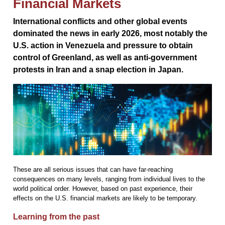
Financial Markets
International conflicts and other global events
dominated the news in early 2026, most notably the
U.S. action in Venezuela and pressure to obtain
control of Greenland, as well as anti-government
protests in Iran and a snap election in Japan.
These are all serious issues that can have far-reaching
consequences on many levels, ranging from individual lives to the
world political order. However, based on past experience, their
effects on the U.S. financial markets are likely to be temporary.
Learning from the past