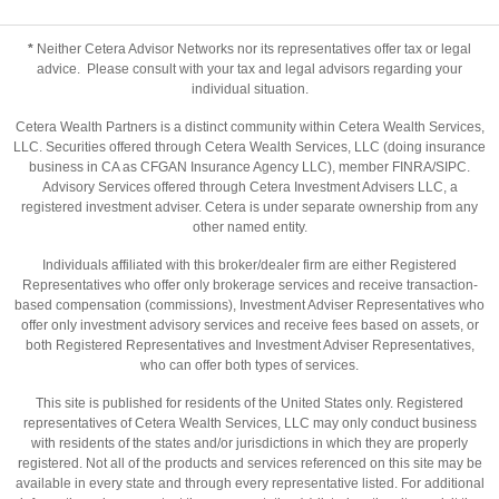
*
Neither Cetera Advisor Networks nor its representatives offer tax or legal
advice. Please consult with your tax and legal advisors regarding your
individual situation.
Cetera Wealth Partners is a distinct community within Cetera Wealth Services,
LLC. Securities offered through Cetera Wealth Services, LLC (doing insurance
business in CA as CFGAN Insurance Agency LLC), member
FINRA
/
SIPC
.
Advisory Services offered through Cetera Investment Advisers LLC, a
registered investment adviser. Cetera is under separate ownership from any
other named entity.
Individuals affiliated with this broker/dealer firm are either Registered
Representatives who offer only brokerage services and receive transaction-
based compensation (commissions), Investment Adviser Representatives who
offer only investment advisory services and receive fees based on assets, or
both Registered Representatives and Investment Adviser Representatives,
who can offer both types of services.
This site is published for residents of the United States only. Registered
representatives of Cetera Wealth Services, LLC may only conduct business
with residents of the states and/or jurisdictions in which they are properly
registered. Not all of the products and services referenced on this site may be
available in every state and through every representative listed. For additional