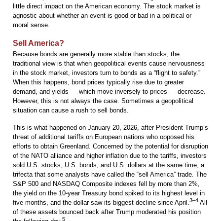
little direct impact on the American economy. The stock market is
agnostic about whether an event is good or bad in a political or
moral sense.
Sell America?
Because bonds are generally more stable than stocks, the
traditional view is that when geopolitical events cause nervousness
in the stock market, investors turn to bonds as a “flight to safety.”
When this happens, bond prices typically rise due to greater
demand, and yields — which move inversely to prices — decrease.
However, this is not always the case. Sometimes a geopolitical
situation can cause a rush to sell bonds.
This is what happened on January 20, 2026, after President Trump’s
threat of additional tariffs on European nations who opposed his
efforts to obtain Greenland. Concerned by the potential for disruption
of the NATO alliance and higher inflation due to the tariffs, investors
sold U.S. stocks, U.S. bonds, and U.S. dollars at the same time, a
trifecta that some analysts have called the “sell America” trade. The
S&P 500 and NASDAQ Composite indexes fell by more than 2%,
the yield on the 10-year Treasury bond spiked to its highest level in
3–4
five months, and the dollar saw its biggest decline since April.
All
of these assets bounced back after Trump moderated his position
5