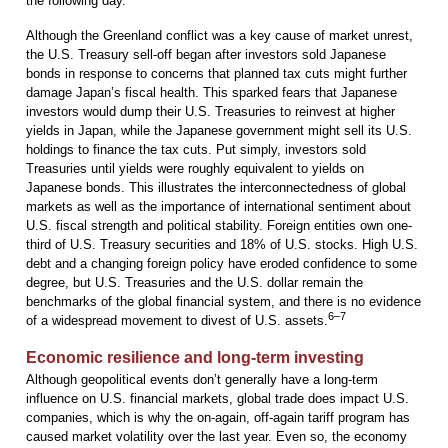
the following day.
Although the Greenland conflict was a key cause of market unrest,
the U.S. Treasury sell-off began after investors sold Japanese
bonds in response to concerns that planned tax cuts might further
damage Japan’s fiscal health. This sparked fears that Japanese
investors would dump their U.S. Treasuries to reinvest at higher
yields in Japan, while the Japanese government might sell its U.S.
holdings to finance the tax cuts. Put simply, investors sold
Treasuries until yields were roughly equivalent to yields on
Japanese bonds. This illustrates the interconnectedness of global
markets as well as the importance of international sentiment about
U.S. fiscal strength and political stability. Foreign entities own one-
third of U.S. Treasury securities and 18% of U.S. stocks. High U.S.
debt and a changing foreign policy have eroded confidence to some
degree, but U.S. Treasuries and the U.S. dollar remain the
benchmarks of the global financial system, and there is no evidence
6–7
of a widespread movement to divest of U.S. assets.
Economic resilience and long-term investing
Although geopolitical events don’t generally have a long-term
influence on U.S. financial markets, global trade does impact U.S.
companies, which is why the on-again, off-again tariff program has
caused market volatility over the last year. Even so, the economy