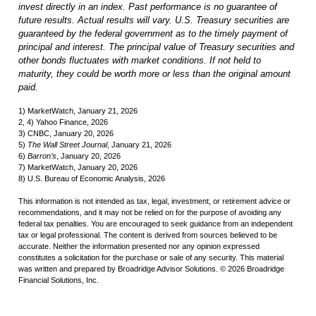
invest directly in an index. Past performance is no guarantee of
future results. Actual results will vary. U.S. Treasury securities are
guaranteed by the federal government as to the timely payment of
principal and interest. The principal value of Treasury securities and
other bonds fluctuates with market conditions. If not held to
maturity, they could be worth more or less than the original amount
paid.
1) MarketWatch, January 21, 2026
2, 4) Yahoo Finance, 2026
3) CNBC, January 20, 2026
5)
The Wall Street Journal
, January 21, 2026
6)
Barron’s
, January 20, 2026
7) MarketWatch, January 20, 2026
8) U.S. Bureau of Economic Analysis, 2026
This information is not intended as tax, legal, investment, or retirement advice or
recommendations, and it may not be relied on for the purpose of avoiding any
federal tax penalties. You are encouraged to seek guidance from an independent
tax or legal professional. The content is derived from sources believed to be
accurate. Neither the information presented nor any opinion expressed
constitutes a solicitation for the purchase or sale of any security. This material
was written and prepared by Broadridge Advisor Solutions. © 2026 Broadridge
Financial Solutions, Inc.